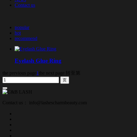
Contact us
popular
hot
recommend
Eyelash Glue Ring
the previous page
1
the next page
转至第
Contact us： info@lashescharmbeauty.com