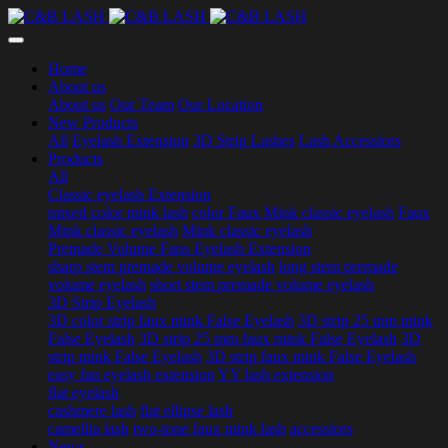
Home
About us
About us
Our Team
Our Location
New Products
All
Eyelash Extension
3D Strip Lashes
Lash Accessiors
Products
All
Classic eyelash Extension
mixed color mink lash
color Faux Mink classic eyelash
Faux
Mink classic eyelash
Mink classic eyelash
Premade Volume Fans Eyelash Extension
sharp stem premade volume eyelash
long stem premade
volume eyelash
short stem premade volume eyelash
3D Strip Eyelash
3D color strip faux mink False Eyelash
3D strip 25 mm mink
False Eyelash
3D strip 25 mm faux mink False Eyelash
3D
strip mink False Eyelash
3D strip faux mink False Eyelash
easy fan eyelash extension
YY lash extension
flat eyelash
cashmere lash
flat ellipse lash
camellia lash
two-tone faux mink lash
accessiors
News