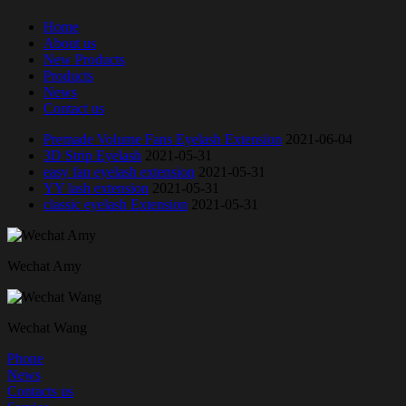
Home
About us
New Products
Products
News
Contact us
Premade Volume Fans Eyelash Extension
2021-06-04
3D Strip Eyelash
2021-05-31
easy fan eyelash extension
2021-05-31
YY lash extension
2021-05-31
classic eyelash Extension
2021-05-31
Wechat Amy
Wechat Wang
Phone
News
Contacts us