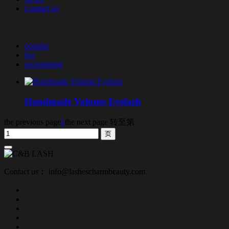
Contact us
popular
hot
recommend
Handmade Volume Eyelash
the previous page
1
the next page
转至第
Contact us： info@lashescharmbeauty.com