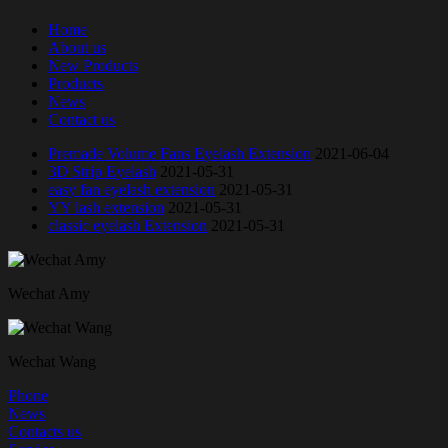
Home
About us
New Products
Products
News
Contact us
Premade Volume Fans Eyelash Extension
2021-06-04
3D Strip Eyelash
2021-05-31
easy fan eyelash extension
2021-05-31
YY lash extension
2021-05-31
classic eyelash Extension
2021-05-31
Wechat Amy
Wechat Wang
Phone
News
Contacts us