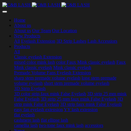
Home
About us
About us
Our Team
Our Location
New Products
All
Eyelash Extension
3D Strip Lashes
Lash Accessiors
Products
All
Classic eyelash Extension
mixed color mink lash
color Faux Mink classic eyelash
Faux
Mink classic eyelash
Mink classic eyelash
Premade Volume Fans Eyelash Extension
sharp stem premade volume eyelash
long stem premade
volume eyelash
short stem premade volume eyelash
3D Strip Eyelash
3D color strip faux mink False Eyelash
3D strip 25 mm mink
False Eyelash
3D strip 25 mm faux mink False Eyelash
3D
strip mink False Eyelash
3D strip faux mink False Eyelash
easy fan eyelash extension
YY lash extension
flat eyelash
cashmere lash
flat ellipse lash
camellia lash
two-tone faux mink lash
accessiors
News