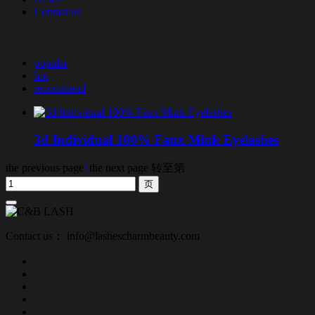
Contact us
popular
hot
recommend
3d Individual 100% Faux Mink Eyelashes
the previous page
1
the next page
转至第
Contact us： info@lashescharmbeauty.com