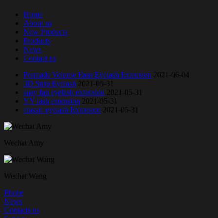
Home
About us
New Products
Products
News
Contact us
Premade Volume Fans Eyelash Extension
2021-06-04
3D Strip Eyelash
2021-05-31
easy fan eyelash extension
2021-05-31
YY lash extension
2021-05-31
classic eyelash Extension
2021-05-31
Wechat Amy
Wechat Wang
Phone
News
Contacts us