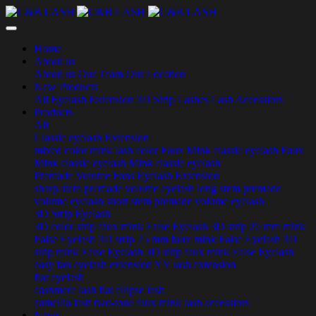
Home
About us
About us
Our Team
Our Location
New Products
All
Eyelash Extension
3D Strip Lashes
Lash Accessiors
Products
All
Classic eyelash Extension
mixed color mink lash
color Faux Mink classic eyelash
Faux
Mink classic eyelash
Mink classic eyelash
Premade Volume Fans Eyelash Extension
sharp stem premade volume eyelash
long stem premade
volume eyelash
short stem premade volume eyelash
3D Strip Eyelash
3D color strip faux mink False Eyelash
3D strip 25 mm mink
False Eyelash
3D strip 25 mm faux mink False Eyelash
3D
strip mink False Eyelash
3D strip faux mink False Eyelash
easy fan eyelash extension
YY lash extension
flat eyelash
cashmere lash
flat ellipse lash
camellia lash
two-tone faux mink lash
accessiors
News