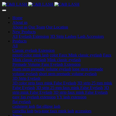
Home
About us
About us
Our Team
Our Location
New Products
All
Eyelash Extension
3D Strip Lashes
Lash Accessiors
Products
All
Classic eyelash Extension
mixed color mink lash
color Faux Mink classic eyelash
Faux
Mink classic eyelash
Mink classic eyelash
Premade Volume Fans Eyelash Extension
sharp stem premade volume eyelash
long stem premade
volume eyelash
short stem premade volume eyelash
3D Strip Eyelash
3D color strip faux mink False Eyelash
3D strip 25 mm mink
False Eyelash
3D strip 25 mm faux mink False Eyelash
3D
strip mink False Eyelash
3D strip faux mink False Eyelash
easy fan eyelash extension
YY lash extension
flat eyelash
cashmere lash
flat ellipse lash
camellia lash
two-tone faux mink lash
accessiors
News