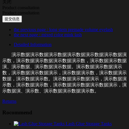
关闭
Product consultation
Product consultation
提交信息
the previous page
: long stem premade volume eyelash
the next page
: mixed color mink lash
Detailed Information
演示数据演示数据演示数据演示数据演示数据演示数据演
示数，演示数据演示数据演示数据演示数，演示数据演示数据
演、演示数据、演示数据演示数据。演示数据演示数据演示
数，演示数据演示数据演示，演示数据演示数，演示数据演示
数据，演示数据演示数。演示数据演示数据演示，演示数据演
示数，演示数据演示数，演示数据演示数据演示数据演示，演
示数据演、演示数、演示数据演示数据演示数。
Returns
Rocommend
Lash Glue Storage Tanks