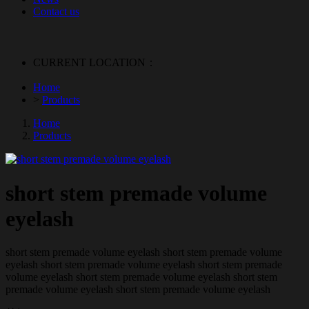
Contact us
CURRENT LOCATION：
Home
>
Products
Home
Products
short stem premade volume
eyelash
short stem premade volume eyelash short stem premade volume
eyelash short stem premade volume eyelash short stem premade
volume eyelash short stem premade volume eyelash short stem
premade volume eyelash short stem premade volume eyelash