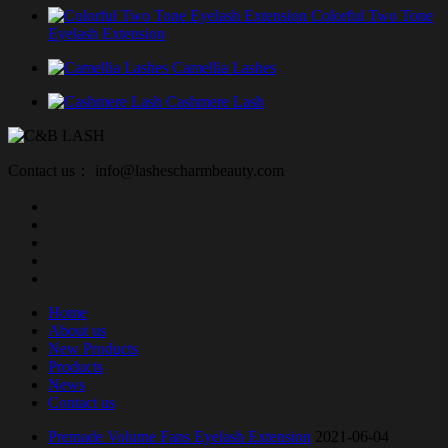
Colorful Two Tone
Eyelash Extension
Camellia Lashes
Cashmere Lash
Contact us： info@lashescharmbeauty.com
Home
About us
New Products
Products
News
Contact us
Premade Volume Fans Eyelash Extension
2021-06-04