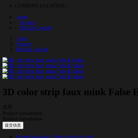
CURRENT LOCATION：
Home
>
Products
>
3D Strip Eyelash
Home
Products
3D Strip Eyelash
3D color strip faux mink False 
关闭
Product consultation
Product consultation
提交信息
the previous page
: Mink classic eyelash