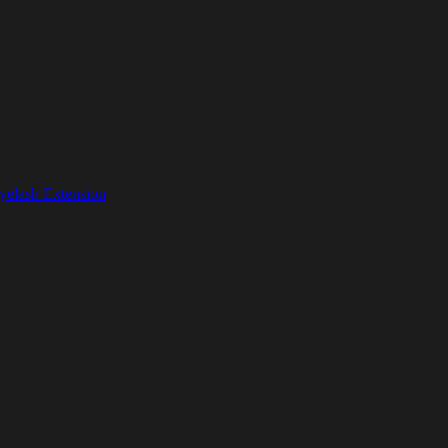
yelash Extension