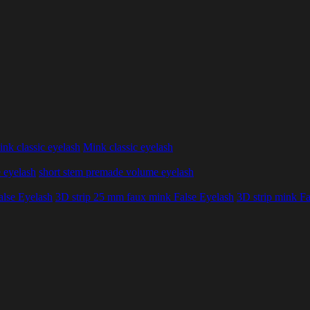
nk classic eyelash
Mink classic eyelash
 eyelash
short stem premade volume eyelash
alse Eyelash
3D strip 25 mm faux mink False Eyelash
3D strip mink Fa