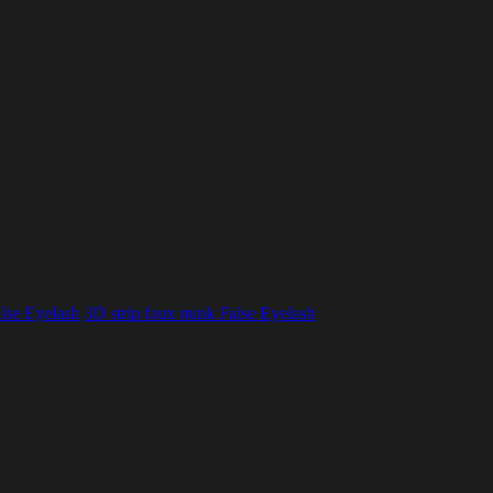
lse Eyelash
3D strip faux mink False Eyelash