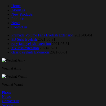
Home
About us
New Products
Products
News
Contact us
Premade Volume Fans Eyelash Extension
2021-06-04
3D Strip Eyelash
2021-05-31
easy fan eyelash extension
2021-05-31
YY lash extension
2021-05-31
classic eyelash Extension
2021-05-31
Wechat Amy
Wechat Wang
Phone
News
Contacts us
Service