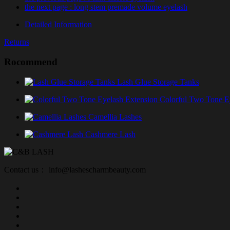
the next page
: long stem premade volume eyelash
Detailed Information
Returns
Rocommend
Lash Glue Storage Tanks
Colorful Two Tone E
Camellia Lashes
Cashmere Lash
Contact us： info@lashescharmbeauty.com