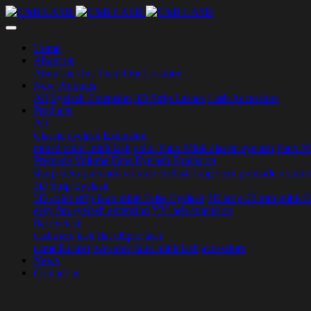
Home
About us
About us
Our Team
Our Location
New Products
All
Eyelash Extension
3D Strip Lashes
Lash Accessiors
Products
All
Classic eyelash Extension
mixed color mink lash
color Faux Mink classic eyelash
Faux Mi
Premade Volume Fans Eyelash Extension
sharp stem premade volume eyelash
long stem premade volume
3D Strip Eyelash
3D color strip faux mink False Eyelash
3D strip 25 mm mink F
easy fan eyelash extension
YY lash extension
flat eyelash
cashmere lash
flat ellipse lash
camellia lash
two-tone faux mink lash
accessiors
News
Contact us