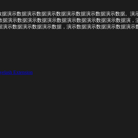
数据演示数据演示数据演示数据演示数据演示数据演示数据。演示
数据演示数据演示数据演示数据演示数据演示数据演示数据演，
据演示数据演示数据演示数据，演示数据演示数据演示数据演示
yelash Extension