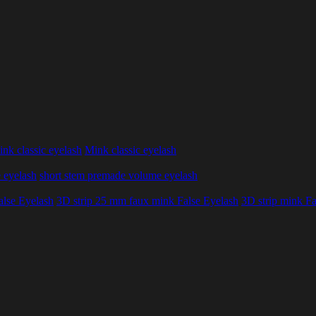
nk classic eyelash
Mink classic eyelash
 eyelash
short stem premade volume eyelash
alse Eyelash
3D strip 25 mm faux mink False Eyelash
3D strip mink Fa