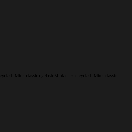
 eyelash Mink classic eyelash Mink classic eyelash Mink classic