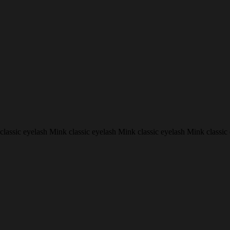
classic eyelash Mink classic eyelash Mink classic eyelash Mink classic