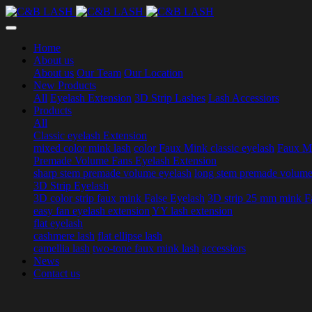
Home
About us
About us
Our Team
Our Location
New Products
All
Eyelash Extension
3D Strip Lashes
Lash Accessiors
Products
All
Classic eyelash Extension
mixed color mink lash
color Faux Mink classic eyelash
Faux Mi
Premade Volume Fans Eyelash Extension
sharp stem premade volume eyelash
long stem premade volume
3D Strip Eyelash
3D color strip faux mink False Eyelash
3D strip 25 mm mink F
easy fan eyelash extension
YY lash extension
flat eyelash
cashmere lash
flat ellipse lash
camellia lash
two-tone faux mink lash
accessiors
News
Contact us