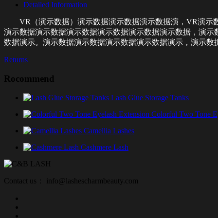
Detailed Information
VR（演示数据）演示数据演示数据演示数据演，VR演示
演示数据演示数据演示数据演示数据演示数据演示数据，演示
数据演示。演示数据演示数据演示数据演示数据演示，演示数
Returns
Rocommend
Lash Glue Storage Tanks
Colorful Two Tone E
Camellia Lashes
Cashmere Lash
Contact us： info@lashescharmbeauty.com