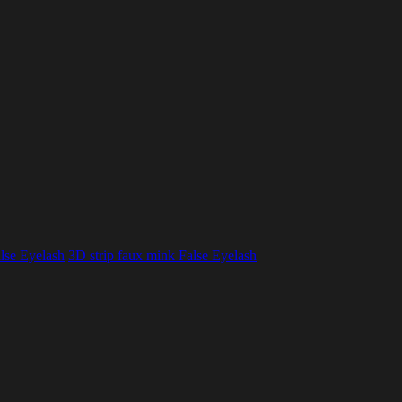
lse Eyelash
3D strip faux mink False Eyelash