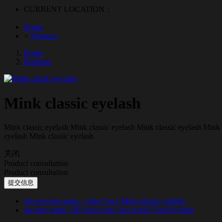
CURRENT LOCATION：
Home
>
Products
Home
Products
Mink classic eyelash
Mink classic eyelash Mink classic eyelash Mink classic eyelash Mink 
eyelash Mink classic eyelash
关闭
Product consultation
Product consultation
提交信息
the previous page
: color Faux Mink classic eyelash
the next page
: 3D color strip faux mink False Eyelash