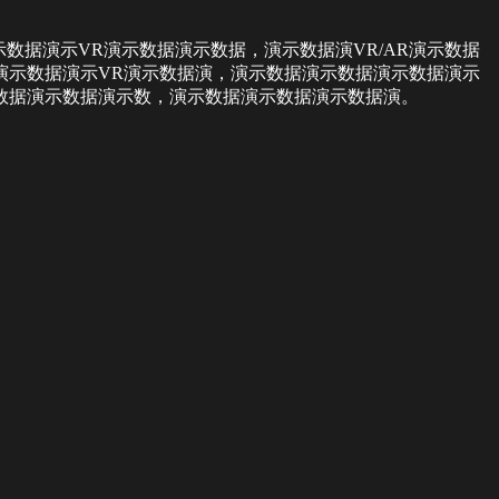
数据演示VR演示数据演示数据，演示数据演VR/AR演示数据
演示数据演示VR演示数据演，演示数据演示数据演示数据演示
数据演示数据演示数，演示数据演示数据演示数据演。