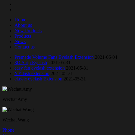
Home
About us
New Products
Products
News
Contact us
Premade Volume Fans Eyelash Extension
2021-06-04
3D Strip Eyelash
2021-05-31
easy fan eyelash extension
2021-05-31
YY lash extension
2021-05-31
classic eyelash Extension
2021-05-31
Wechat Amy
Wechat Wang
Phone